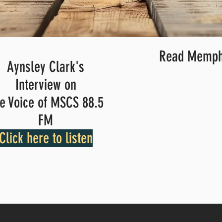
Read Memphi
Aynsley Clark's
Interview on
e Voice of MSCS 88.5
FM
Click here to listen