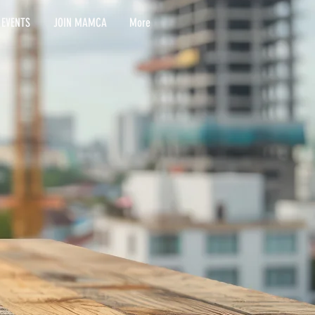
 EVENTS
JOIN MAMCA
More