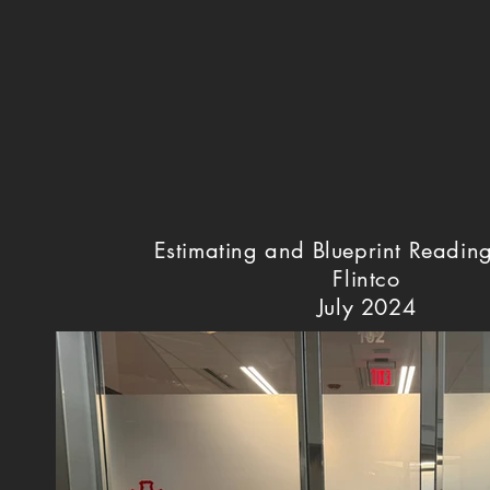
Estimating and Blueprint Readin
Flintco
July 2024