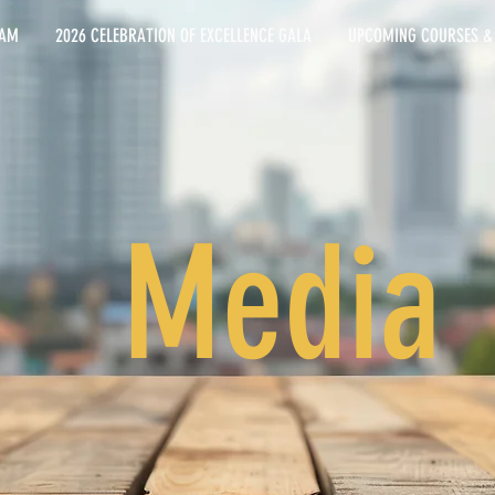
EAM
2026 CELEBRATION OF EXCELLENCE GALA
UPCOMING COURSES &
Media