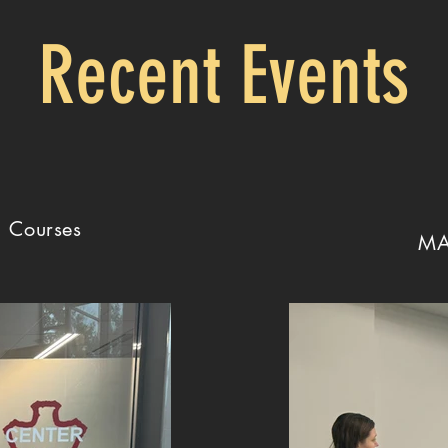
Recent Events
g Courses
MA