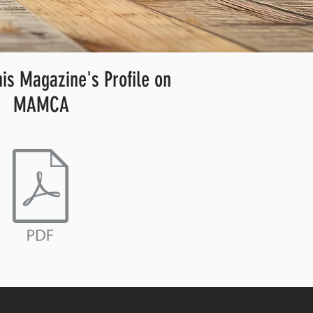
s Magazine's Profile on
MAMCA