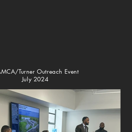
MCA/Turner Outreach Event
July 2024