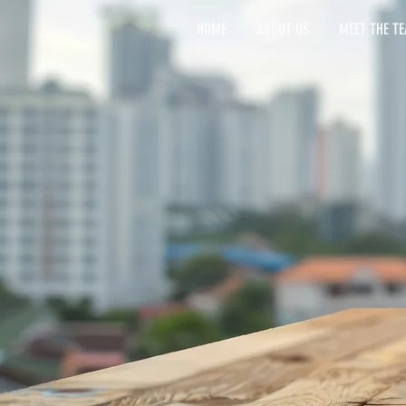
HOME
ABOUT US
MEET THE T