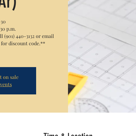
Ar)
-30
:30 p.m.
 (901) 440-3132 or email
or discount code.**
t on sale
events