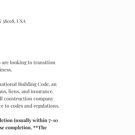
N 38018, USA
are looking to transition 
iness.
national Building Code, an 
ns, liens, and insurance. 
all construction company 
ce to codes and regulations.
etion (usually within 7-10 
rse completion. **The 