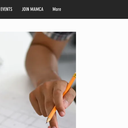
 EVENTS
JOIN MAMCA
More