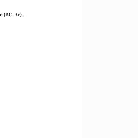
nse (BC-Ar)…