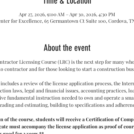
Time & Location
Apr 27, 2026, 9:00 AM – Apr 30, 2026, 4:30 PM
enter for Excellence, 65 Germantown Ct Suite 100, Cordova, T
About the event
tractor Licensing Course (LRC) is the next step for many who 
 contractor and for those looking to start a construction bus
 includes a review of the license application process, the Inter
tion laws, legal and financial issues, accounting practices, loa
ceive fundamental instruction needed to own and operate a sm
reading and estimating, building to specifications and adheren
of the course, students will receive a Certification of Compl
ficate must accompany the license application as proof of cou
s good for 2 years.**