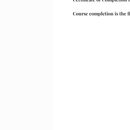
Course completion is the f