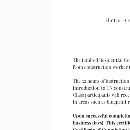
Flintco - C
The Limited Residential Con
from construction worker to
The 32 hours of instruction
introduction to TN construc
Class participants will re
in areas such as blueprint 
Upon successful completion 
business days). This certi
Certificate of Completion i