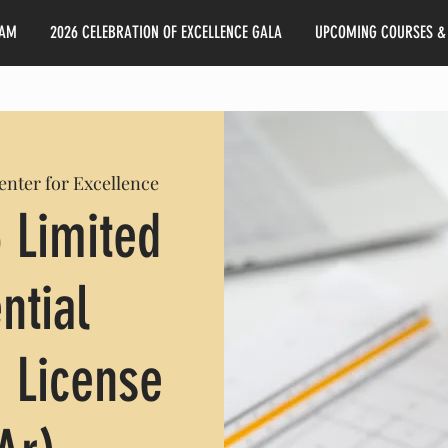
EAM
2026 CELEBRATION OF EXCELLENCE GALA
UPCOMING COURSES &
Center for Excellence
 Limited
ntial
 License