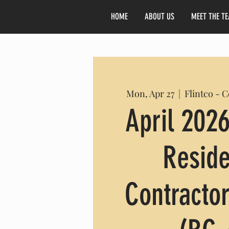
HOME
ABOUT US
MEET THE T
Mon, Apr 27
  |  
Flintco - 
April 2026
Reside
Contractor