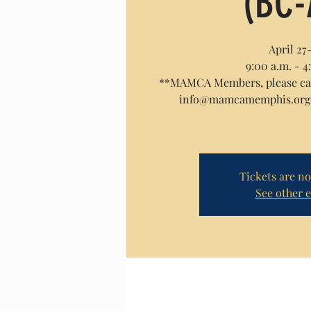
(BC-
April 27
9:00 a.m. - 4
**MAMCA Members, please call
info@mamcamemphis.org f
Tickets are no
See other 