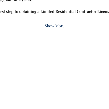
irst step to obtaining a Limited Residential Contractor Lice
Show More