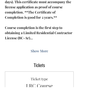
days). This certificate must accompany the 
license application as proof of course 
completion. **The Certificate of 
Completion is good for 2 years.**
Course completion is the first step to 
obtaining a Limited Residential Contractor 
License (BC-Ar)…
Show More
Tickets
Ticket type
LRC Course
Sale ends
Aug 22, 3:05 PM
More info