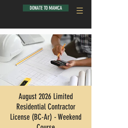
DONATE TO MAMCA
August 2026 Limited
Residential Contractor
License (BC-Ar) - Weekend
Course