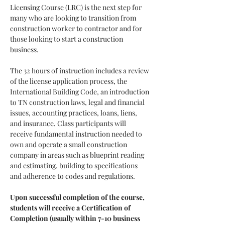
Licensing Course (LRC) is the next step for 
many who are looking to transition from 
construction worker to contractor and for 
those looking to start a construction 
business.
The 32 hours of instruction includes a review 
of the license application process, the 
International Building Code, an introduction 
to TN construction laws, legal and financial 
issues, accounting practices, loans, liens, 
and insurance. Class participants will 
receive fundamental instruction needed to 
own and operate a small construction 
company in areas such as blueprint reading 
and estimating, building to specifications 
and adherence to codes and regulations.
Upon successful completion of the course, 
students will receive a Certification of 
Completion (usually within 7-10 business 