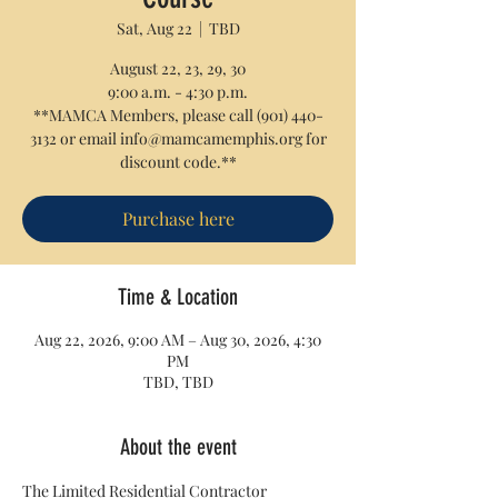
Sat, Aug 22
  |  
TBD
August 22, 23, 29, 30
9:00 a.m. - 4:30 p.m.
**MAMCA Members, please call (901) 440-
3132 or email info@mamcamemphis.org for
discount code.**
Purchase here
Time & Location
Aug 22, 2026, 9:00 AM – Aug 30, 2026, 4:30
PM
TBD, TBD
About the event
The Limited Residential Contractor 