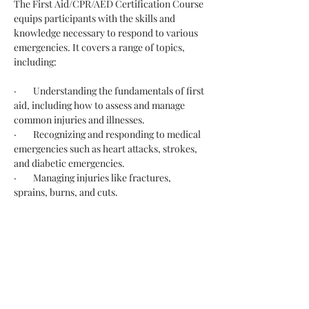
The First Aid/CPR/AED Certification Course 
equips participants with the skills and 
knowledge necessary to respond to various 
emergencies. It covers a range of topics, 
including:
·        Understanding the fundamentals of first 
aid, including how to assess and manage 
common injuries and illnesses.
·        Recognizing and responding to medical 
emergencies such as heart attacks, strokes, 
and diabetic emergencies.
·        Managing injuries like fractures, 
sprains, burns, and cuts.
·        Handling situations like heatstroke, 
hypothermia, and poisoning.
·        Learning how to perform CPR on 
adults, children, and infants to maintain 
blood flow and breathing during cardiac 
arrest.