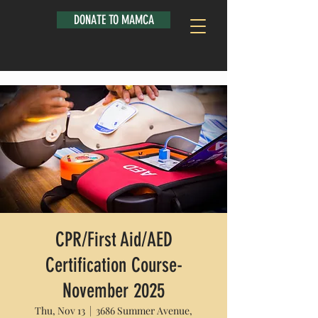
DONATE TO MAMCA
CPR/First Aid/AED
Certification Course-
November 2025
Thu, Nov 13
  |  
3686 Summer Avenue,