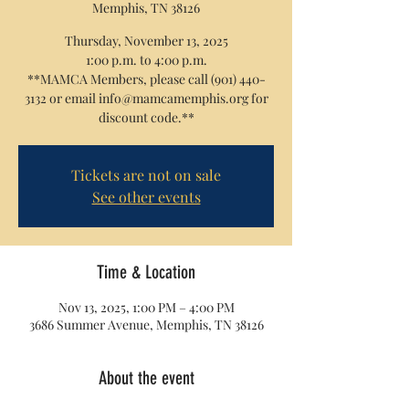
Memphis, TN 38126
Thursday, November 13, 2025
1:00 p.m. to 4:00 p.m.
**MAMCA Members, please call (901) 440-
3132 or email info@mamcamemphis.org for
discount code.**
Tickets are not on sale
See other events
Time & Location
Nov 13, 2025, 1:00 PM – 4:00 PM
3686 Summer Avenue, Memphis, TN 38126
About the event