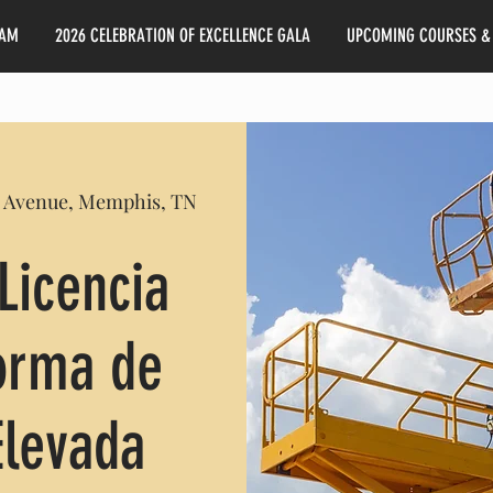
EAM
2026 CELEBRATION OF EXCELLENCE GALA
UPCOMING COURSES &
 Avenue, Memphis, TN
Licencia
forma de
Elevada