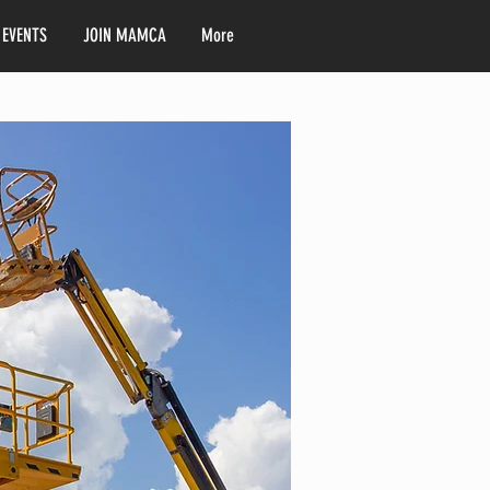
 EVENTS
JOIN MAMCA
More