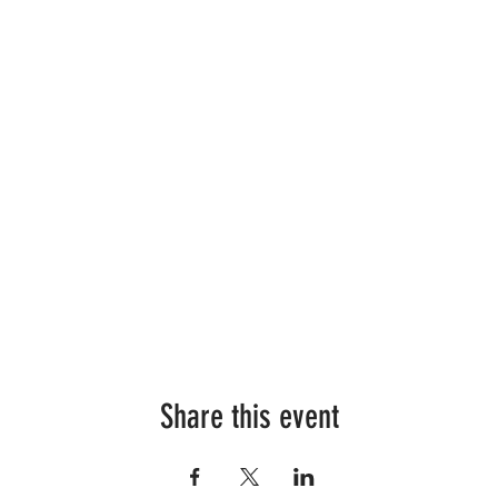
Share this event