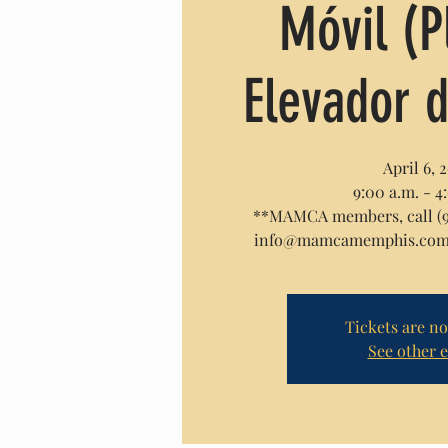
Móvil (
Elevador d
April 6, 
9:00 a.m. - 4
**MAMCA members, call (90
info@mamcamemphis.com f
Tickets are no
See other 