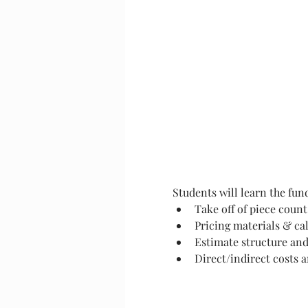
Students will learn the fun
Take off of piece count
Pricing materials & cal
Estimate structure and
Direct/indirect costs 