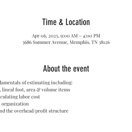
Time & Location
Apr 06, 2025, 9:00 AM – 4:00 PM
3686 Summer Avenue, Memphis, TN 38126
About the event
damentals of estimating including:
, lineal foot, area & volume items
culating labor cost 
 organization
and the overhead/profit structure