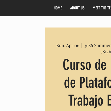
HOME
ABOUT US
MEET THE T
Sun, Apr 06
  |  
3686 Summer
38126
Curso de 
de Plata
Trabajo 