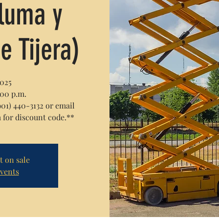
Pluma y
e Tijera)
2025
:00 p.m.
1) 440-3132 or email
or discount code.**
t on sale
events