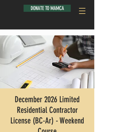
DONATE TO MAMCA
December 2026 Limited
Residential Contractor
License (BC-Ar) - Weekend
Course