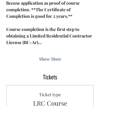
license application as proof of course 
completion. **The Certificate of 
Completion is good for 2 years.**
Course completion is the first step to 
obtaining a Limited Residential Contractor 
License (BC-Ar)…
Show More
Tickets
Ticket type
LRC Course
Sale ends
Dec 12, 3:05 PM
More info