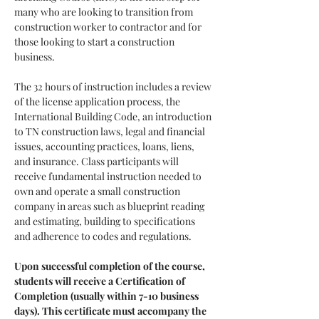
many who are looking to transition from 
construction worker to contractor and for 
those looking to start a construction 
business.
The 32 hours of instruction includes a review 
of the license application process, the 
International Building Code, an introduction 
to TN construction laws, legal and financial 
issues, accounting practices, loans, liens, 
and insurance. Class participants will 
receive fundamental instruction needed to 
own and operate a small construction 
company in areas such as blueprint reading 
and estimating, building to specifications 
and adherence to codes and regulations.
Upon successful completion of the course, 
students will receive a Certification of 
Completion (usually within 7-10 business 
days). This certificate must accompany the 