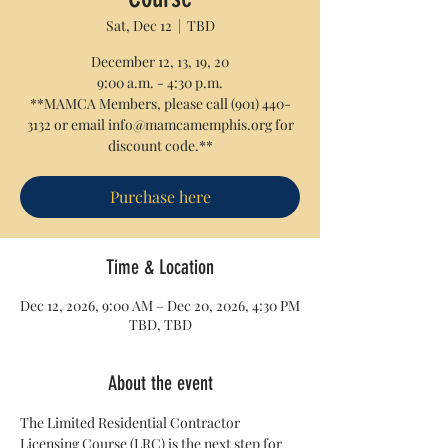
Sat, Dec 12
  |  
TBD
December 12, 13, 19, 20
9:00 a.m. - 4:30 p.m.
**MAMCA Members, please call (901) 440-
3132 or email info@mamcamemphis.org for
discount code.**
Purchase here
Time & Location
Dec 12, 2026, 9:00 AM – Dec 20, 2026, 4:30 PM
TBD, TBD
About the event
The Limited Residential Contractor 
Licensing Course (LRC) is the next step for 