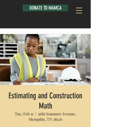
DONATE TO MAMCA
Estimating and Construction
Math
Tue, Feb 11
  |  
3686 Summer Avenue,
Memphis, TN 38126