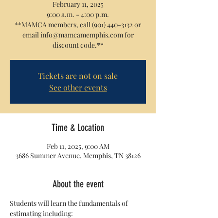
February 11, 2025
9:00 a.m. - 4:00 p.m.
**MAMCA members, call (901) 440-3132 or
email info@mamcamemphis.com for
discount code.**
Tickets are not on sale
See other events
Time & Location
Feb 11, 2025, 9:00 AM
3686 Summer Avenue, Memphis, TN 38126
About the event
Students will learn the fundamentals of 
estimating including: