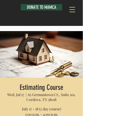
DONATE TO MAMCA
Estimating Course
Wed, Jul 17
  |  
65 Germantown Ct., Suite 101,
Cordova, TN 38018
July 17 - 18 (2 day course)
1:00 p.m. - 4:00 p.m.