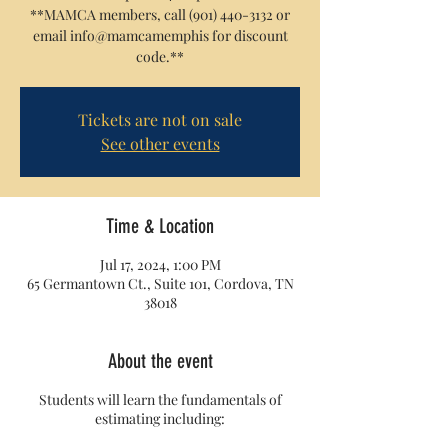
**MAMCA members, call (901) 440-3132 or
email info@mamcamemphis for discount
code.**
Tickets are not on sale
See other events
Time & Location
Jul 17, 2024, 1:00 PM
65 Germantown Ct., Suite 101, Cordova, TN
38018
About the event
Students will learn the fundamentals of
estimating including: