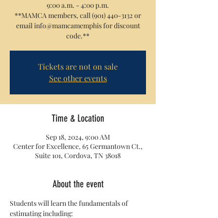
9:00 a.m. - 4:00 p.m.
**MAMCA members, call (901) 440-3132 or
email info@mamcamemphis for discount
code.**
Tickets are not on sale
See other events
Time & Location
Sep 18, 2024, 9:00 AM
Center for Excellence, 65 Germantown Ct.,
Suite 101, Cordova, TN 38018
About the event
Students will learn the fundamentals of 
estimating including: