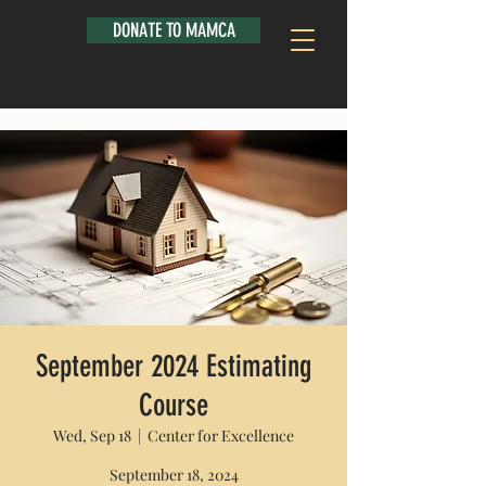
DONATE TO MAMCA
September 2024 Estimating
Course
Wed, Sep 18
  |  
Center for Excellence
September 18, 2024